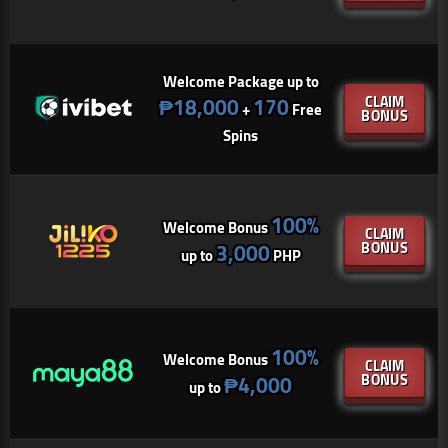
Welcome Package up to
₱18,000
170
CLAIM
+
Free
BONUS
Spins
100%
Welcome Bonus
CLAIM
3,000
BONUS
up to
PHP
100%
Welcome Bonus
CLAIM
₱4,000
BONUS
up to