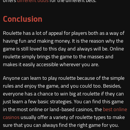
offers
different odds
for the different bets.
Conclusion
Roulette has a lot of appeal for players both as a way of
having fun and making money. It is the reason why the
game is still loved to this day and always will be. Online
roulette simply brings the game to the masses and
makes it easily accessible wherever you are.
Anyone can learn to play roulette because of the simple
rules and enjoy the game, and you could too. Besides,
everyone has a chance to win big at roulette if they can
just learn a few basic strategies. You can find this game
in the most online or land-based casinos, the
best online
casinos
usually offer a variety of roulette types to make
sure that you can always find the right game for you.