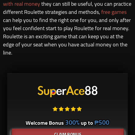
with real money
they can still be useful, you can practice
different Roulette strategies and methods,
free games
can help you to find the right one for you, and only after
you feel confident start to play Roulette for real money.
Roulette is an exciting game that can keep you at the
edge of your seat when you have actual money on the
line.
300%
₱500
Welcome Bonus
up to
CLAIM BONUS