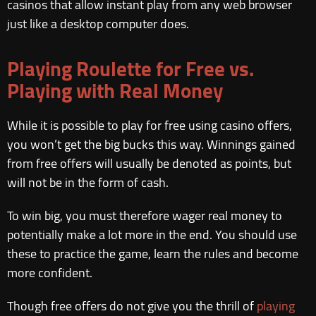
casinos that allow instant play from any web browser
just like a desktop computer does.
Playing Roulette for Free vs.
Playing with Real Money
While it is possible to play for free using casino offers,
you won’t get the big bucks this way. Winnings gained
from free offers will usually be denoted as points, but
will not be in the form of cash.
To win big, you must therefore wager real money to
potentially make a lot more in the end. You should use
these to practice the game, learn the rules and become
more confident.
Though free offers do not give you the thrill of
playing