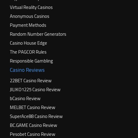
Virtual Reality Casinos
Anonymous Casinos
Payment Methods
Random Number Generators
Casino House Edge
The PAGCOR Rules
Responsible Gambling
Casino Reviews
22BET Casino Review
JILIKO1225 Casino Review
bCasino Review
MELBET Casino Review
SuperAce88 Casino Review
BC.GAME Casino Review
Pesobet Casino Review