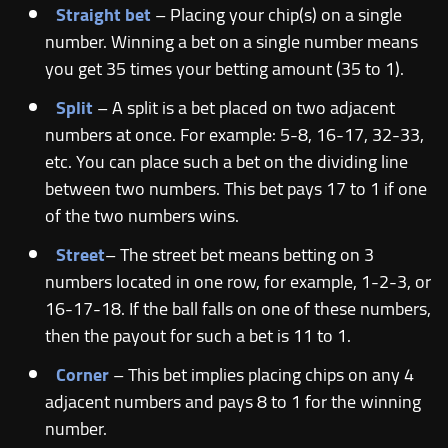
Straight bet
– Placing your chip(s) on a single
number. Winning a bet on a single number means
you get 35 times your betting amount (35 to 1).
Split
– A split is a bet placed on two adjacent
numbers at once. For example: 5-8, 16-17, 32-33,
etc. You can place such a bet on the dividing line
between two numbers. This bet pays 17 to 1 if one
of the two numbers wins.
Street
– The street bet means betting on 3
numbers located in one row, for example, 1-2-3, or
16-17-18. If the ball falls on one of these numbers,
then the payout for such a bet is 11 to 1.
Corner
– This bet implies placing chips on any 4
adjacent numbers and pays 8 to 1 for the winning
number.