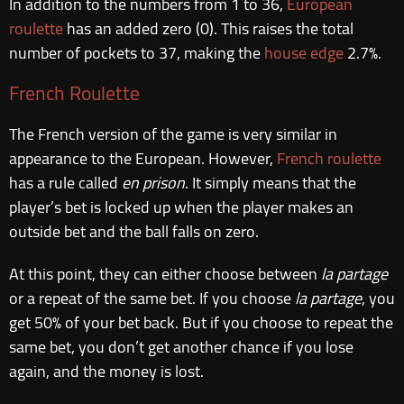
In addition to the numbers from 1 to 36,
European
roulette
has an added zero (0). This raises the total
number of pockets to 37, making the
house edge
2.7%.
French Roulette
The French version of the game is very similar in
appearance to the European. However,
French roulette
has a rule called
en prison
. It simply means that the
player’s bet is locked up when the player makes an
outside bet and the ball falls on zero.
At this point, they can either choose between
la partage
or a repeat of the same bet. If you choose
la partage
, you
get 50% of your bet back. But if you choose to repeat the
same bet, you don’t get another chance if you lose
again, and the money is lost.