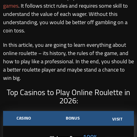
games
. It follows strict rules and requires some skill to
understand the value of each wager. Without this
understanding, you would be better off gambling on a
coin toss.
In this article, you are going to learn everything about
online roulette – its history, the rules of the game, and
how to play like a professional. In the end, you should be
a better roulette player and maybe stand a chance to
win big.
Top Casinos to Play Online Roulette in
2026:
CASINO
BONUS
VISIT