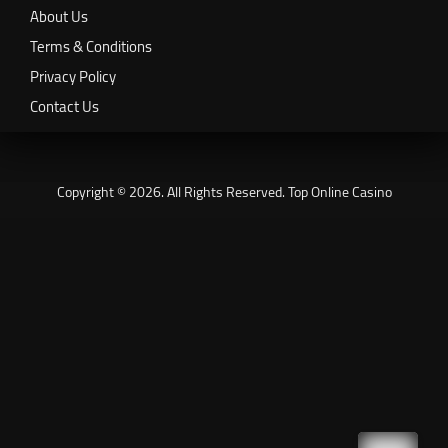
About Us
Terms & Conditions
Privacy Policy
Contact Us
Copyright © 2026. All Rights Reserved.
Top Online Casino