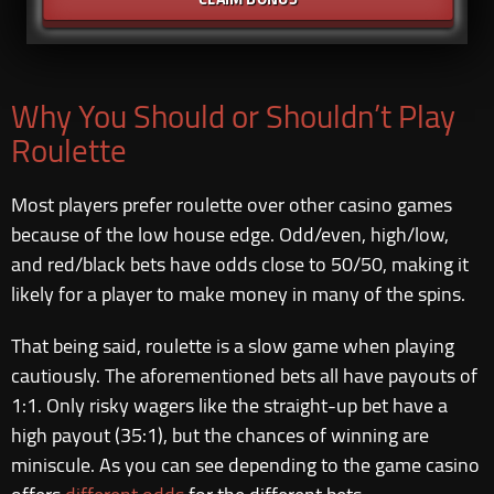
Why You Should or Shouldn’t Play
Roulette
Most players prefer roulette over other casino games
because of the low house edge. Odd/even, high/low,
and red/black bets have odds close to 50/50, making it
likely for a player to make money in many of the spins.
That being said, roulette is a slow game when playing
cautiously. The aforementioned bets all have payouts of
1:1. Only risky wagers like the straight-up bet have a
high payout (35:1), but the chances of winning are
miniscule. As you can see depending to the game casino