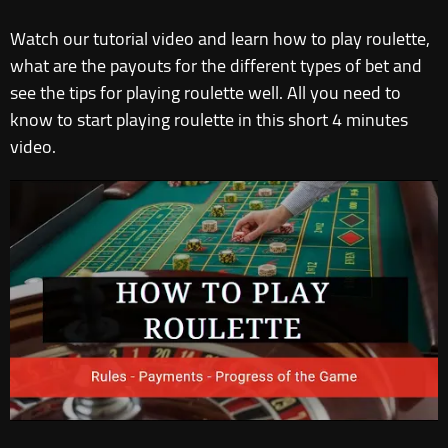
Watch our tutorial video and learn how to play roulette,
what are the payouts for the different types of bet and
see the tips for playing roulette well. All you need to
know to start playing roulette in this short 4 minutes
video.