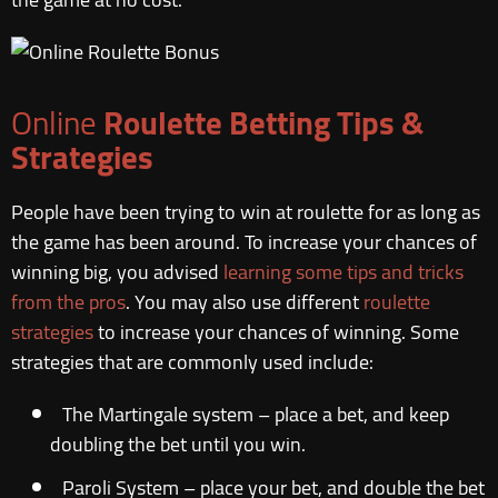
Online
Roulette Betting Tips &
Strategies
People have been trying to win at roulette for as long as
the game has been around. To increase your chances of
winning big, you advised
learning some tips and tricks
from the pros
. You may also use different
roulette
strategies
to increase your chances of winning. Some
strategies that are commonly used include:
The Martingale system – place a bet, and keep
doubling the bet until you win.
Paroli System – place your bet, and double the bet