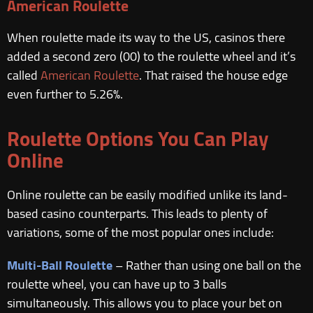
American Roulette
When roulette made its way to the US, casinos there
added a second zero (00) to the roulette wheel and it’s
called
American Roulette
. That raised the house edge
even further to 5.26%.
Roulette Options You Can Play
Online
Online roulette can be easily modified unlike its land-
based casino counterparts. This leads to plenty of
variations, some of the most popular ones include:
Multi-Ball Roulette
– Rather than using one ball on the
roulette wheel, you can have up to 3 balls
simultaneously. This allows you to place your bet on