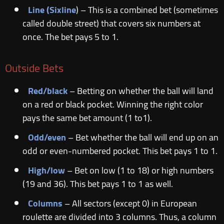
Line (Sixline
) – This is a combined bet (sometimes
called double street) that covers six numbers at
once. The bet pays 5 to 1.
Outside Bets
Red/black
– Betting on whether the ball will land
on a red or black pocket. Winning the right color
pays the same bet amount (1 to1).
Odd/even
– Bet whether the ball will end up on an
odd or even-numbered pocket. This bet pays 1 to 1.
High/low
– Bet on low (1 to 18) or high numbers
(19 and 36). This bet pays 1 to 1 as well.
Columns
– All sectors (except 0) in European
roulette are divided into 3 columns. Thus, a column