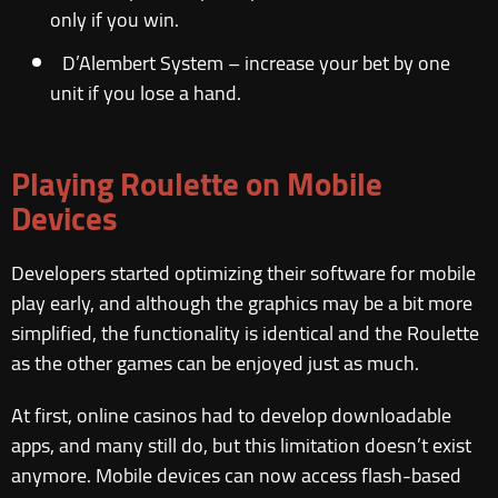
only if you win.
D’Alembert System – increase your bet by one
unit if you lose a hand.
Playing Roulette on Mobile
Devices
Developers started optimizing their software for mobile
play early, and although the graphics may be a bit more
simplified, the functionality is identical and the Roulette
as the other games can be enjoyed just as much.
At first, online casinos had to develop downloadable
apps, and many still do, but this limitation doesn’t exist
anymore. Mobile devices can now access flash-based