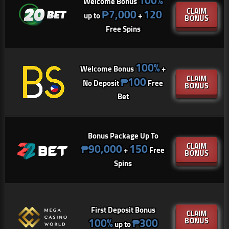
100%
Welcome Bonus
₱7,000
120
CLAIM
up to
+
BONUS
Free Spins
100%
Welcome Bonus
+
₱100
CLAIM
No Deposit
Free
BONUS
Bet
Bonus Package Up To
₱90,000
150
CLAIM
+
Free
BONUS
Spins
First Deposit Bonus
CLAIM
100%
₱300
BONUS
up to