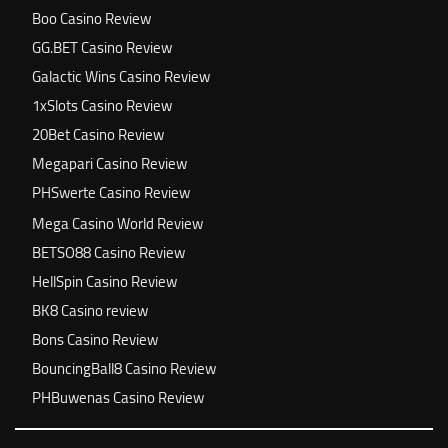
Boo Casino Review
GG.BET Casino Review
Galactic Wins Casino Review
1xSlots Casino Review
20Bet Casino Review
Megapari Casino Review
PHSwerte Casino Review
Mega Casino World Review
BETSO88 Casino Review
HellSpin Casino Review
BK8 Casino review
Bons Casino Review
BouncingBall8 Casino Review
PHBuwenas Casino Review