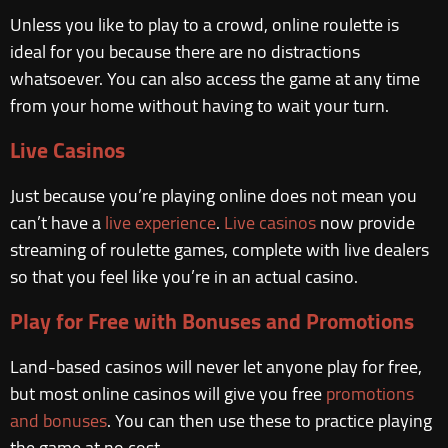
Unless you like to play to a crowd, online roulette is
ideal for you because there are no distractions
whatsoever. You can also access the game at any time
from your home without having to wait your turn.
Live Casinos
Just because you’re playing online does not mean you
can’t have a
live experience
.
Live casinos
now provide
streaming of roulette games, complete with live dealers
so that you feel like you’re in an actual casino.
Play for Free with Bonuses and Promotions
Land-based casinos will never let anyone play for free,
but most online casinos will give you free
promotions
and bonuses
. You can then use these to practice playing
the game at no cost.