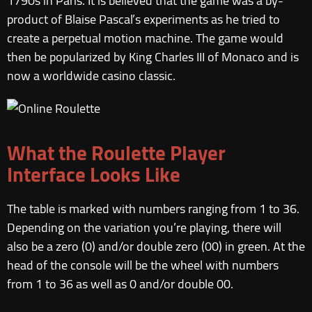
1790s in Paris. It is believed that the game was a by-
product of Blaise Pascal’s experiments as he tried to
create a perpetual motion machine. The game would
then be popularized by King Charles III of Monaco and is
now a worldwide casino classic.
What the Roulette Player
Interface Looks Like
The table is marked with numbers ranging from 1 to 36.
Depending on the variation you’re playing, there will
also be a zero (0) and/or double zero (00) in green. At the
head of the console will be the wheel with numbers
from 1 to 36 as well as 0 and/or double 00.