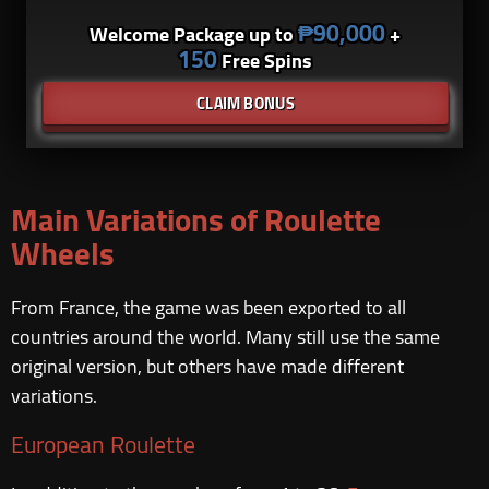
₱90,000
Welcome Package up to
+
150
Free Spins
CLAIM BONUS
Main Variations of Roulette
Wheels
From France, the game was been exported to all
countries around the world. Many still use the same
original version, but others have made different
variations.
European Roulette