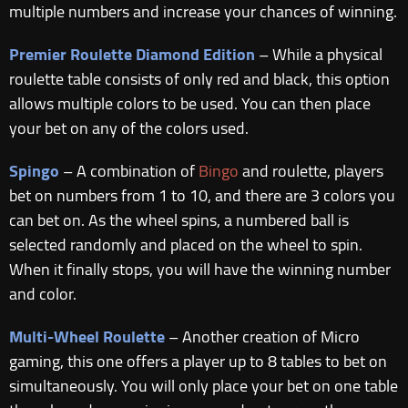
multiple numbers and increase your chances of winning.
Premier Roulette Diamond Edition
– While a physical
roulette table consists of only red and black, this option
allows multiple colors to be used. You can then place
your bet on any of the colors used.
Spingo
– A combination of
Bingo
and roulette, players
bet on numbers from 1 to 10, and there are 3 colors you
can bet on. As the wheel spins, a numbered ball is
selected randomly and placed on the wheel to spin.
When it finally stops, you will have the winning number
and color.
Multi-Wheel Roulette
– Another creation of Micro
gaming, this one offers a player up to 8 tables to bet on
simultaneously. You will only place your bet on one table