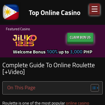
Top Online Casino
Featured Casino
CLAIM BONUS
100%
3,000
Welcome Bonus
up to
PHP
Complete Guide To Online Roulette
[+Video]
On This Page
Roulette is one of the most popular
online casino