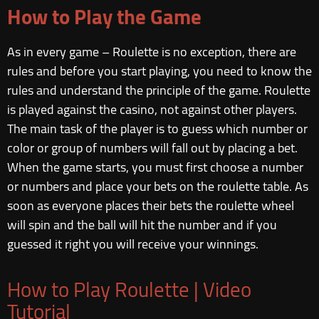
How to Play the Game
As in every game – Roulette is no exception, there are
rules and before you start playing, you need to know the
rules and understand the principle of the game. Roulette
is played against the casino, not against other players.
The main task of the player is to guess which number or
color or group of numbers will fall out by placing a bet.
When the game starts, you must first choose a number
or numbers and place your bets on the roulette table. As
soon as everyone places their bets the roulette wheel
will spin and the ball will hit the number and if you
guessed it right you will receive your winnings.
How to Play Roulette | Video
Tutorial