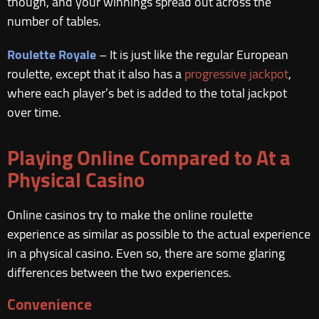
though, and your winnings spread out across the
number of tables.
Roulette Royale
– It is just like the regular European
roulette, except that it also has a
progressive jackpot
,
where each player’s bet is added to the total jackpot
over time.
Playing Online Compared to At a
Physical Casino
Online casinos try to make the online roulette
experience as similar as possible to the actual experience
in a physical casino. Even so, there are some glaring
differences between the two experiences.
Convenience