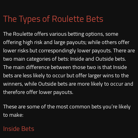
The Types of Roulette Bets
The Roulette offers various betting options, some
offering high risk and large payouts; while others offer
lower risks but correspondingly lower payouts. There are
two main categories of bets: Inside and Outside bets.
The main difference between those two is that Inside
bets are less likely to occur but offer larger wins to the
winners, while Outside bets are more likely to occur and
therefore offer lower payouts.
These are some of the most common bets you’re likely
to make:
Inside Bets