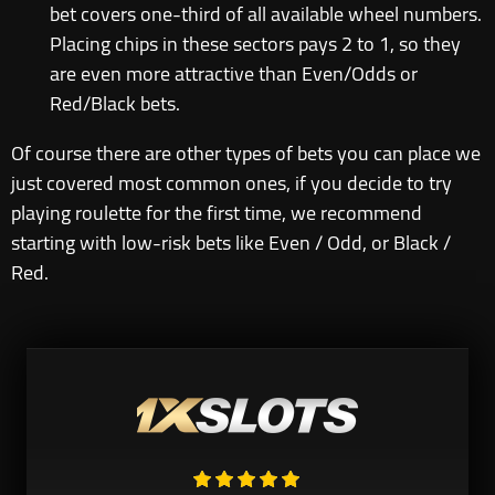
bet covers one-third of all available wheel numbers.
Placing chips in these sectors pays 2 to 1, so they
are even more attractive than Even/Odds or
Red/Black bets.
Of course there are other types of bets you can place we
just covered most common ones, if you decide to try
playing roulette for the first time, we recommend
starting with low-risk bets like Even / Odd, or Black /
Red.