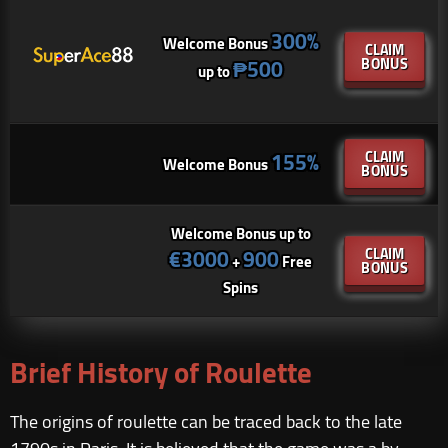
300%
Welcome Bonus
CLAIM
₱500
BONUS
up to
155%
CLAIM
Welcome Bonus
BONUS
Welcome Bonus up to
€3000
900
CLAIM
+
Free
BONUS
Spins
Brief History of Roulette
The origins of roulette can be traced back to the late