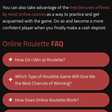
You can also take advantage of the
free bonuses offered
by most online casinos
as a way to practice and get
acquainted with the game. Do so and become a more
confident player when you finally make a cash deposit.
Online Roulette
FAQ
How Do I Win at Roulette?
Which Type of Roulette Game Will Give Me
the Best Chances of Winning?
How Does Online Roulette Work?