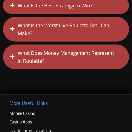
What Is the Best Strategy to Win?
What Is the Worst Live Roulette Bet I Can
Make?
What Does Money Management Represent
in Roulette?
More Useful Links
Mobile Casino
Casino Apps
Cryptocurrency Casino