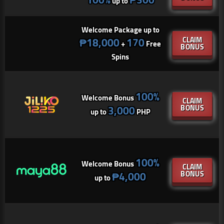
up to
Welcome Package up to
₱18,000
170
CLAIM
+
Free
BONUS
Spins
100%
Welcome Bonus
CLAIM
3,000
BONUS
up to
PHP
100%
Welcome Bonus
CLAIM
₱4,000
BONUS
up to