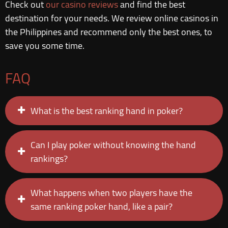
Check out
our casino reviews
and find the best
destination for your needs. We review online casinos in
the Philippines and recommend only the best ones, to
save you some time.
FAQ
What is the best ranking hand in poker?
Can I play poker without knowing the hand
rankings?
What happens when two players have the
same ranking poker hand, like a pair?