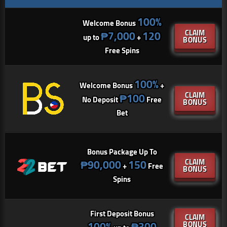
100%
Welcome Bonus
₱7,000
120
CLAIM
up to
+
BONUS
Free Spins
100%
Welcome Bonus
+
₱100
CLAIM
No Deposit
Free
BONUS
Bet
Bonus Package Up To
₱90,000
150
CLAIM
+
Free
BONUS
Spins
First Deposit Bonus
CLAIM
100%
₱300
BONUS