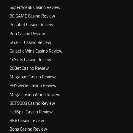
SuperAce88 Casino Review
BC.GAME Casino Review
Pesobet Casino Review
Boo Casino Review
GG.BET Casino Review
Galactic Wins Casino Review
1xSlots Casino Review
20Bet Casino Review
Megapari Casino Review
PHSwerte Casino Review
Mega Casino World Review
BETSO88 Casino Review
HellSpin Casino Review
BK8 Casino review
Bons Casino Review