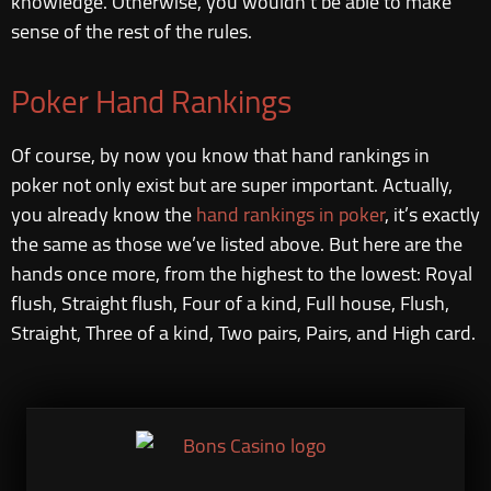
knowledge. Otherwise, you wouldn’t be able to make
sense of the rest of the rules.
Poker Hand Rankings
Of course, by now you know that hand rankings in
poker not only exist but are super important. Actually,
you already know the
hand rankings in poker
, it’s exactly
the same as those we’ve listed above. But here are the
hands once more, from the highest to the lowest: Royal
flush, Straight flush, Four of a kind, Full house, Flush,
Straight, Three of a kind, Two pairs, Pairs, and High card.