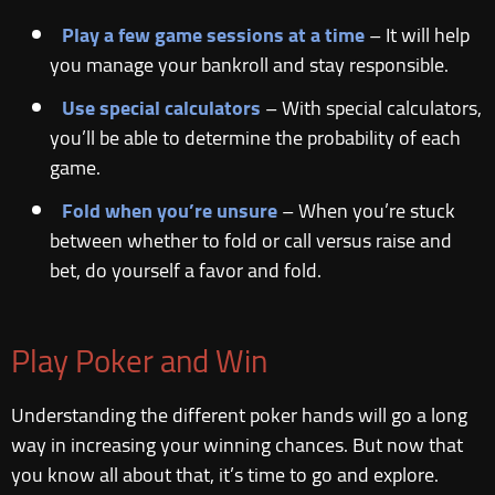
Play a few game sessions at a time
– It will help
you manage your bankroll and stay responsible.
Use special calculators
– With special calculators,
you’ll be able to determine the probability of each
game.
Fold when you’re unsure
– When you’re stuck
between whether to fold or call versus raise and
bet, do yourself a favor and fold.
Play Poker and Win
Understanding the different poker hands will go a long
way in increasing your winning chances. But now that
you know all about that, it’s time to go and explore.