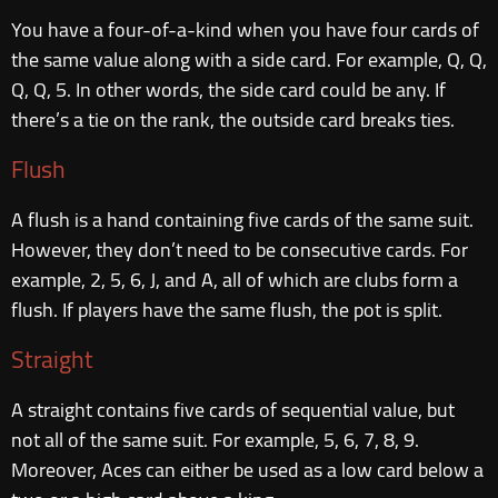
You have a four-of-a-kind when you have four cards of
the same value along with a side card. For example, Q, Q,
Q, Q, 5. In other words, the side card could be any. If
there’s a tie on the rank, the outside card breaks ties.
Flush
A flush is a hand containing five cards of the same suit.
However, they don’t need to be consecutive cards. For
example, 2, 5, 6, J, and A, all of which are clubs form a
flush. If players have the same flush, the pot is split.
Straight
A straight contains five cards of sequential value, but
not all of the same suit. For example, 5, 6, 7, 8, 9.
Moreover, Aces can either be used as a low card below a