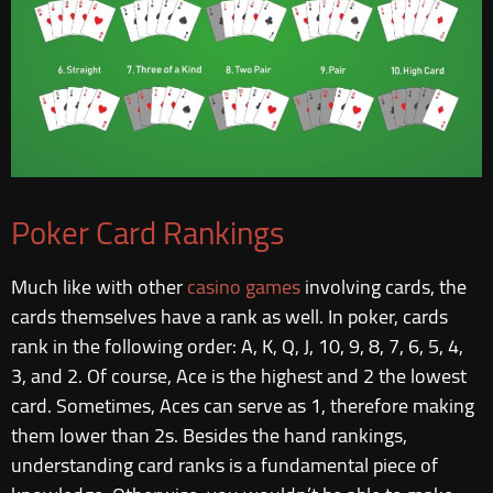
Poker Card Rankings
Much like with other
casino games
involving cards, the
cards themselves have a rank as well. In poker, cards
rank in the following order: A, K, Q, J, 10, 9, 8, 7, 6, 5, 4,
3, and 2. Of course, Ace is the highest and 2 the lowest
card. Sometimes, Aces can serve as 1, therefore making
them lower than 2s. Besides the hand rankings,
understanding card ranks is a fundamental piece of