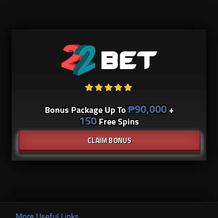
₱90,000
Bonus Package Up To
+
150
Free Spins
CLAIM BONUS
More Useful Links