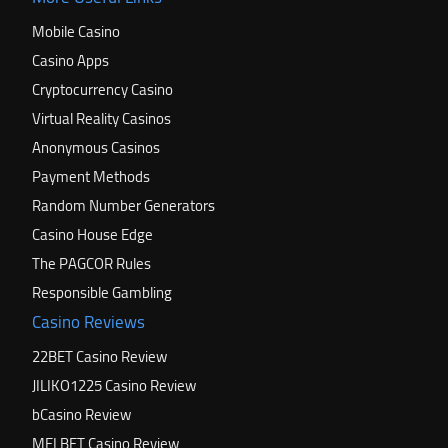
Mobile Casino
Casino Apps
Cryptocurrency Casino
Virtual Reality Casinos
Anonymous Casinos
Payment Methods
Random Number Generators
Casino House Edge
The PAGCOR Rules
Responsible Gambling
Casino Reviews
22BET Casino Review
JILIKO1225 Casino Review
bCasino Review
MELBET Casino Review