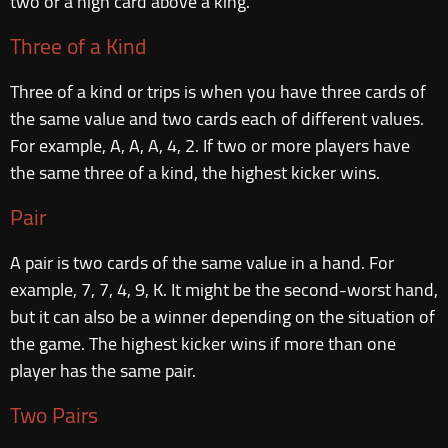
two or a high card above a king.
Three of a Kind
Three of a kind or trips is when you have three cards of
the same value and two cards each of different values.
For example, A, A, A, 4, 2. If two or more players have
the same three of a kind, the highest kicker wins.
Pair
A pair is two cards of the same value in a hand. For
example, 7, 7, 4, 9, K. It might be the second-worst hand,
but it can also be a winner depending on the situation of
the game. The highest kicker wins if more than one
player has the same pair.
Two Pairs