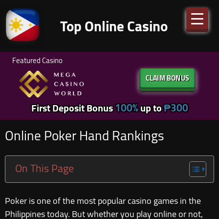
Top Online Casino
Featured Casino
CLAIM BONUS
100%
₱300
First Deposit Bonus
up to
Online Poker Hand Rankings
On This Page
Poker is one of the most popular casino games in the
Philippines today. But whether you play online or not,