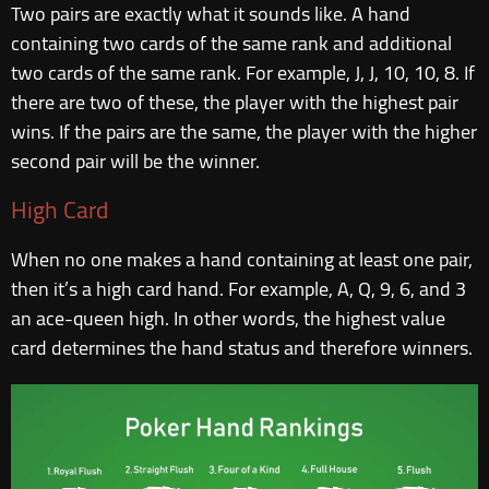
Two pairs are exactly what it sounds like. A hand
containing two cards of the same rank and additional
two cards of the same rank. For example, J, J, 10, 10, 8. If
there are two of these, the player with the highest pair
wins. If the pairs are the same, the player with the higher
second pair will be the winner.
High Card
When no one makes a hand containing at least one pair,
then it’s a high card hand. For example, A, Q, 9, 6, and 3
an ace-queen high. In other words, the highest value
card determines the hand status and therefore winners.