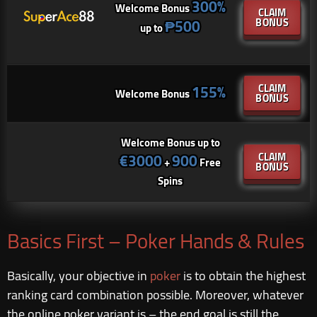
300%
Welcome Bonus
CLAIM
₱500
BONUS
up to
155%
CLAIM
Welcome Bonus
BONUS
Welcome Bonus up to
€3000
900
CLAIM
+
Free
BONUS
Spins
Basics First – Poker Hands & Rules
Basically, your objective in
poker
is to obtain the highest
ranking card combination possible. Moreover, whatever
the online poker variant is – the end goal is still the