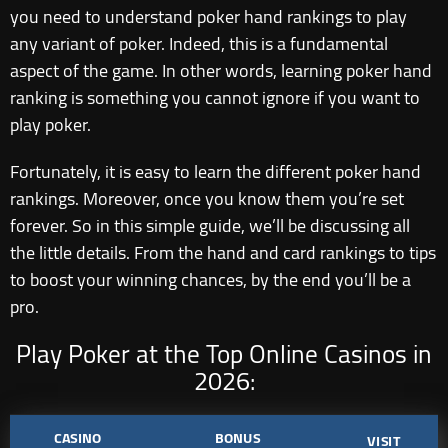
you need to understand poker hand rankings to play
any variant of poker. Indeed, this is a fundamental
aspect of the game. In other words, learning poker hand
ranking is something you cannot ignore if you want to
play poker.
Fortunately, it is easy to learn the different poker hand
rankings. Moreover, once you know them you’re set
forever. So in this simple guide, we’ll be discussing all
the little details. From the hand and card rankings to tips
to boost your winning chances, by the end you’ll be a
pro.
Play Poker at the Top Online Casinos in
2026:
CASINO
BONUS
VISIT