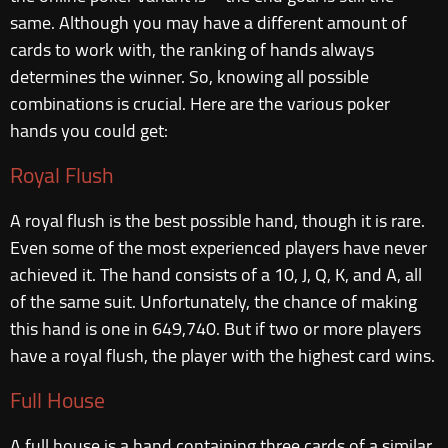
same. Although you may have a different amount of
cards to work with, the ranking of hands always
determines the winner. So, knowing all possible
combinations is crucial. Here are the various poker
hands you could get:
Royal Flush
A royal flush is the best possible hand, though it is rare.
Even some of the most experienced players have never
achieved it. The hand consists of a 10, J, Q, K, and A, all
of the same suit. Unfortunately, the chance of making
this hand is one in 649,740. But if two or more players
have a royal flush, the player with the highest card wins.
Full House
A full house is a hand containing three cards of a similar