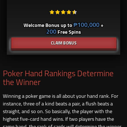
₱100,000
Welcome Bonus up to
+
200
Free Spins
CLAIM BONUS
Poker Hand Rankings Determine
the Winner
Winning a poker game is all about your hand rank. For
instance, three of a kind beats a pair, a flush beats a
straight, and so on. So basically, the player with the
highest five-card hand wins. If two players have the
same hand, the rank of cards will determine the winner.