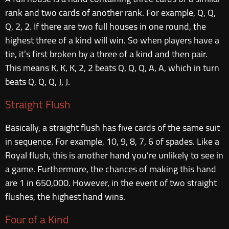
rank and two cards of another rank. For example, Q, Q,
Q, 2, 2. If there are two full houses in one round, the
highest three of a kind will win. So when players have a
tie, it’s first broken by a three of a kind and then pair.
This means K, K, K, 2, 2 beats Q, Q, Q, A, A, which in turn
beats Q, Q, Q, J, J.
Straight Flush
Basically, a straight flush has five cards of the same suit
in sequence. For example, 10, 9, 8, 7, 6 of spades. Like a
Royal flush, this is another hand you’re unlikely to see in
a game. Furthermore, the chances of making this hand
are 1 in 650,000. However, in the event of two straight
flushes, the highest hand wins.
Four of a Kind