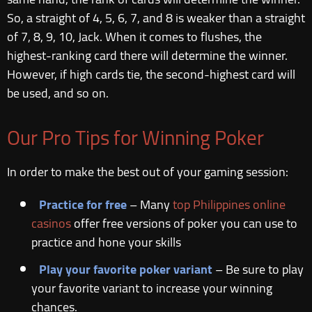
So, a straight of 4, 5, 6, 7, and 8 is weaker than a straight
of 7, 8, 9, 10, Jack. When it comes to flushes, the
highest-ranking card there will determine the winner.
However, if high cards tie, the second-highest card will
be used, and so on.
Our Pro Tips for Winning Poker
In order to make the best out of your gaming session:
Practice for free
– Many
top Philippines online
casinos
offer free versions of poker you can use to
practice and hone your skills
Play your favorite poker variant
– Be sure to play
your favorite variant to increase your winning
chances.