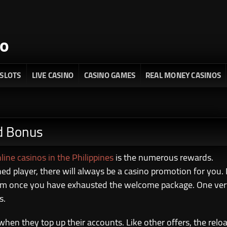
no
SLOTS
LIVE CASINO
CASINO GAMES
REAL MONEY CASINOS
ad Bonus
line casinos in the Philippines
is the numerous rewards.
d player, there will always be a casino promotion for you. 
 from once you have exhausted the welcome package. One ve
us.
hen they top up their accounts. Like other offers, the relo