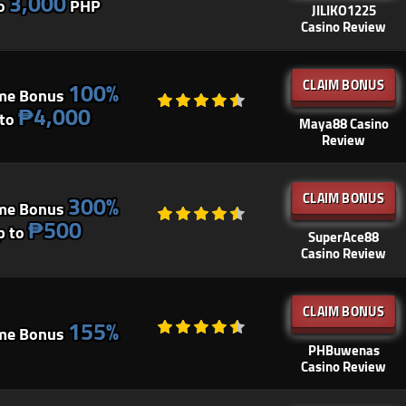
3,000
to
PHP
JILIKO1225
Casino Review
100%
CLAIM BONUS
me Bonus
₱4,000
 to
Maya88 Casino
Review
300%
CLAIM BONUS
me Bonus
₱500
p to
SuperAce88
Casino Review
CLAIM BONUS
155%
me Bonus
PHBuwenas
Casino Review