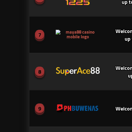
up 
Welco
7
up
Welco
8
u
9
Welco