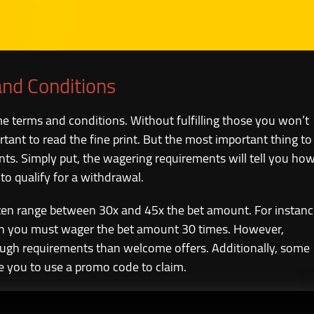
nd Conditions
 terms and conditions. Without fulfilling those you won’t
rtant to read the fine print. But the most important thing to
nts. Simply put, the wagering requirements will tell you ho
o qualify for a withdrawal.
ten range between 30x and 45x the bet amount. For instanc
en you must wager the bet amount 30 times. However,
ough requirements than welcome offers. Additionally, some
e you to use a promo code to claim.