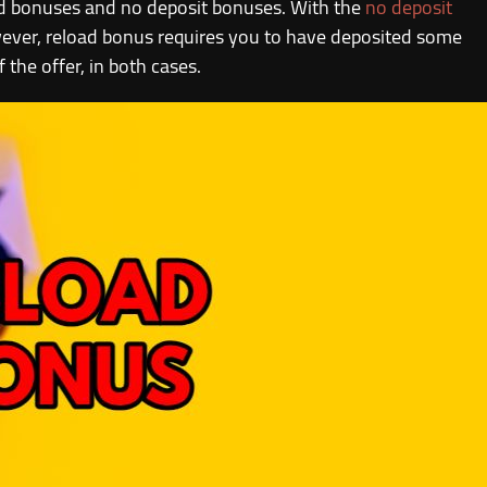
oad bonuses and no deposit bonuses. With the
no deposit
However, reload bonus requires you to have deposited some
the offer, in both cases.