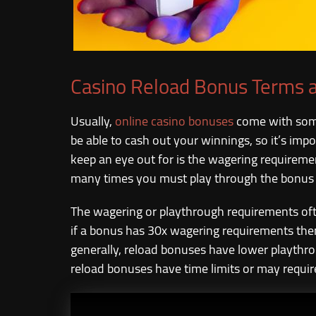
Casino Reload Bonus Terms a
Usually,
online casino bonuses
come with some
be able to cash out your winnings, so it’s impo
keep an eye out for is the wagering requireme
many times you must play through the bonus t
The wagering or playthrough requirements of
if a bonus has 30x wagering requirements th
generally, reload bonuses have lower playthr
reload bonuses have time limits or may requir