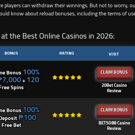
re players can withdraw their winnings. But not to worry, o
hould know about reload bonuses, including the terms of us
at the Best Online Casinos in 2026:
BONUS
RATING
VISIT
100%
me Bonus
CLAIM BONUS
₱7,000
120
+
20Bet Casino
Free Spins
Review
100%
me Bonus
CLAIM BONUS
₱100
Deposit
BETSO88 Casino
Free Bet
Review