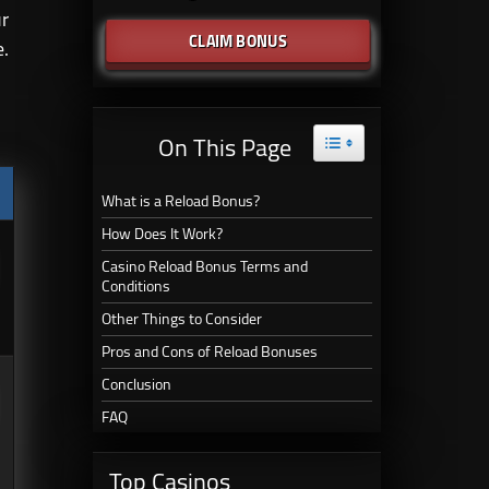
ur
CLAIM BONUS
e.
Toggle Table of Content
On This Page
What is a Reload Bonus?
How Does It Work?
Casino Reload Bonus Terms and
Conditions
Other Things to Consider
Pros and Cons of Reload Bonuses
Conclusion
FAQ
Top Casinos