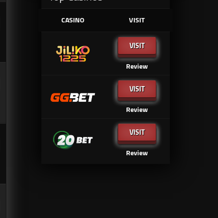
CASINO
VISIT
VISIT
Review
VISIT
Review
VISIT
Review