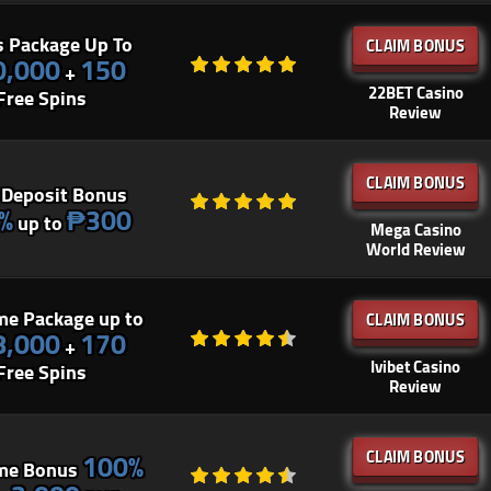
 Package Up To
CLAIM BONUS
0,000
150
+
22BET Casino
Free Spins
Review
CLAIM BONUS
t Deposit Bonus
%
₱300
up to
Mega Casino
World Review
e Package up to
CLAIM BONUS
8,000
170
+
Ivibet Casino
Free Spins
Review
100%
CLAIM BONUS
me Bonus