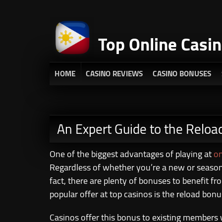
Top Online Casi
HOME
CASINO REVIEWS
CASINO BONUSES
An Expert Guide to the Relo
One of the biggest advantages of playing at
on
Regardless of whether you’re a new or seasone
fact, there are plenty of bonuses to benefit
popular offer at top casinos is the reload bon
Casinos offer this bonus to existing members w