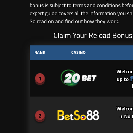
bonus is subject to terms and conditions befo
expert guide covers all the information you s
So read on and find out how they work.
Claim Your Reload Bonus 
RANK
CASINO
Welco
1
up to
Welco
2
+ No 