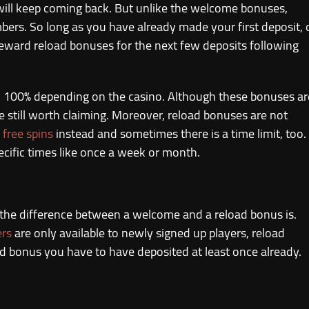
will keep coming back. But unlike the welcome bonuses,
bers. So long as you have already made your first deposit, 
ward reload bonuses for the next few deposits following
 100% depending on the casino. Although these bonuses ar
e still worth claiming. Moreover, reload bonuses are not
e
free spins
instead and sometimes there is a time limit, too.
pecific times like once a week or month.
 the difference between a welcome and a reload bonus is.
ers
are only available to newly signed up players, reload
ad bonus you have to have deposited at least once already.