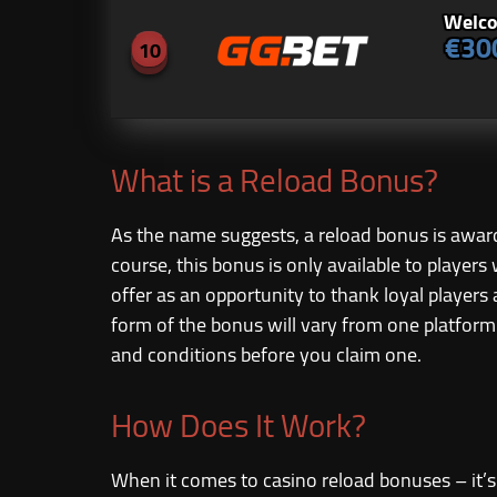
Welco
€30
10
What is a Reload Bonus?
As the name suggests, a reload bonus is awar
course, this bonus is only available to players
offer as an opportunity to thank loyal players
form of the bonus will vary from one platfo
and conditions before you claim one.
How Does It Work?
When it comes to casino reload bonuses – it’s a