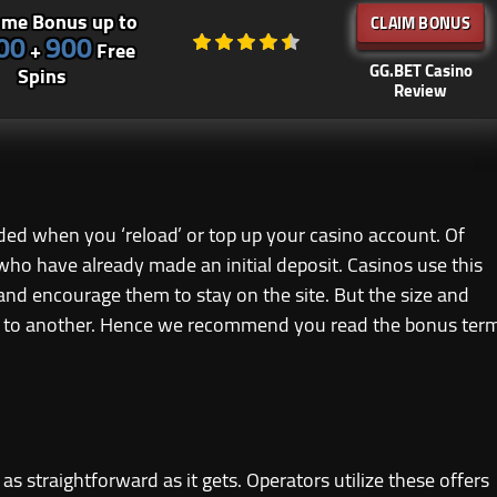
me Bonus up to
CLAIM BONUS
00
900
+
Free
GG.BET Casino
Spins
Review
ded when you ‘reload’ or top up your casino account. Of
 who have already made an initial deposit. Casinos use this
 and encourage them to stay on the site. But the size and
rm to another. Hence we recommend you read the bonus ter
s straightforward as it gets. Operators utilize these offers