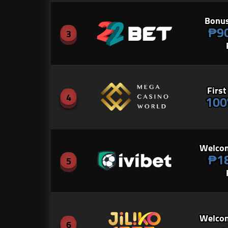
Bonus
₱9
3
Firs
4
100
Welcom
₱1
5
Welco
6