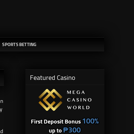
SPORTS BETTING
Featured Casino
In
ry
100%
First Deposit Bonus
₱300
up to
ad