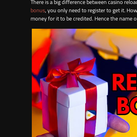
There is a big difference between casino rel
bonus
, you only need to register to get it. 
money for it to be credited. Hence the name of 