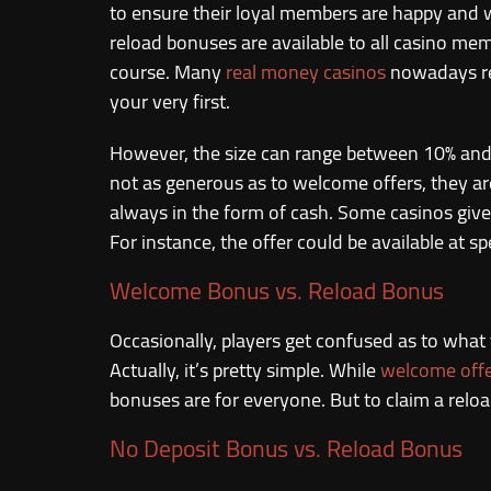
to ensure their loyal members are happy and 
reload bonuses are available to all casino mem
course. Many
real money casinos
nowadays re
your very first.
However, the size can range between 10% and
not as generous as to welcome offers, they ar
always in the form of cash. Some casinos giv
For instance, the offer could be available at s
Welcome Bonus vs. Reload Bonus
Occasionally, players get confused as to what
Actually, it’s pretty simple. While
welcome off
bonuses are for everyone. But to claim a relo
No Deposit Bonus vs. Reload Bonus