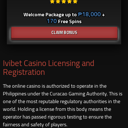
₱18,000
Welcome Package up to
+
170
Free Spins
CLAIM BONUS
Ivibet Casino Licensing and
Registration
The online casino is authorized to operate in the
Philippines under the Curacao Gaming Authority. This is
one of the most reputable regulatory authorities in the
world. Holding a license from this body means the
operator has passed rigorous testing to ensure the
fairness and safety of players.