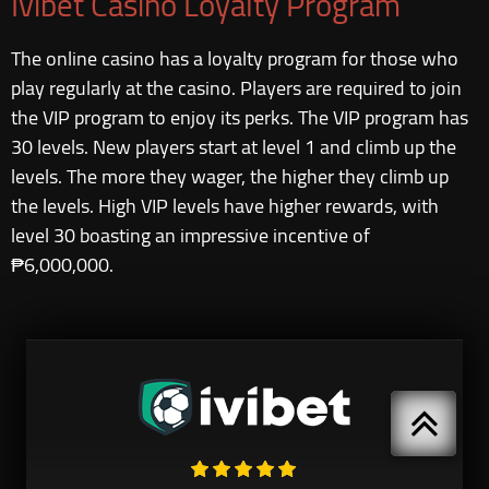
Ivibet Casino Loyalty Program
The online casino has a loyalty program for those who
play regularly at the casino. Players are required to join
the VIP program to enjoy its perks. The VIP program has
30 levels. New players start at level 1 and climb up the
levels. The more they wager, the higher they climb up
the levels. High VIP levels have higher rewards, with
level 30 boasting an impressive incentive of
₱
6,000,000.