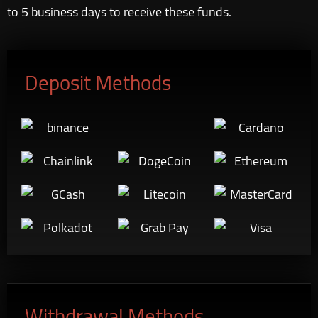
to 5 business days to receive these funds.
Deposit Methods
Withdrawal Methods