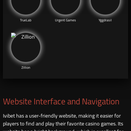
TrueLab
Urgent Games
Yggdrasil
Zillion
Website Interface and Navigation
Ivibet has a user-friendly website, making it easier for
players to find and play their favorite casino games. Its