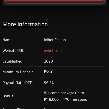
More Information
Name
Ivibet Casino
Website URL
ivibet.com
Established
2020
Minimum Deposit
₱200
Payout Rate (RTP)
96.5%
Welcome package up to
Bonus
₱18,000 + 170 free spins