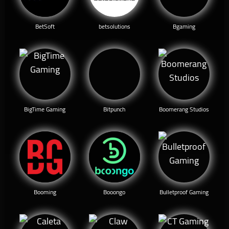
BetSoft
betsolutions
Bgaming
BigTime Gaming
Bitpunch
Boomerang Studios
Booming
Booongo
Bulletproof Gaming