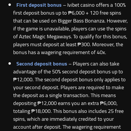
First deposit bonus
–
Ivibet casino offers a 100%
first deposit bonus up to
₱
6,000 + 120 free spins
that can be used on Bigger Bass Bonanza. However,
if the game is unavailable, players can use the spins
of Aztec Magic Megaways. To qualify for this bonus,
players must deposit at least
₱3
00. Moreover, the
bonus has a wagering requirement of 40x.
Second deposit bonus
–
Players can also take
advantage of the 50% second deposit bonus up to
₱
12,000. The second deposit bonus only applies to
your second deposit. Players are required to make
the deposit as a single transaction. This means
depositing
₱
12,000 earns you an extra
₱
6,000,
totaling
₱
18,000. This bonus also includes 25 free
spins, which are immediately credited to your
account after deposit. The wagering requirement