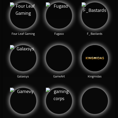
Four Leaf Gaming
Fugaso
F_Bastards
Galaxsys
GameArt
Kingmidas