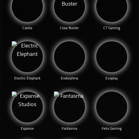
Caleta
Claw Buster
CT Gaming
Electric Elephant
Endorphina
Evoplay
Expanse
Fantasma
Felix Gaming