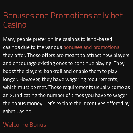
Bonuses and Promotions at Ivibet
Casino
Many people prefer online casinos to land-based
casinos due to the various
bonuses and promotions
they offer. These offers are meant to attract new players
and encourage existing ones to continue playing. They
boost the players’ bankroll and enable them to play
longer. However, they have wagering requirements,
which must be met. These requirements usually come as
an X, indicating the number of times you have to wager
the bonus money. Let’s explore the incentives offered by
Ivibet Casino.
Welcome Bonus