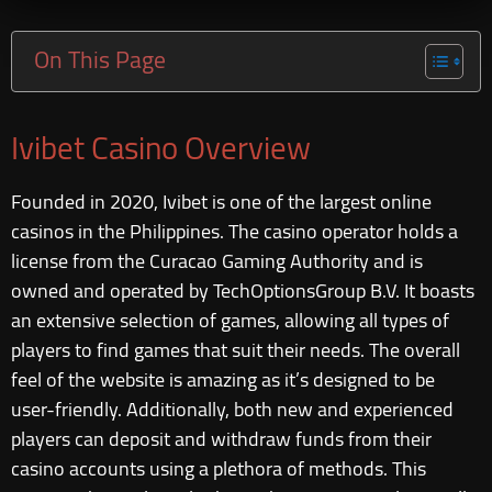
On This Page
Ivibet Casino Overview
Founded in 2020, Ivibet is one of the largest online
casinos in the Philippines. The casino operator holds a
license from the Curacao Gaming Authority and is
owned and operated by TechOptionsGroup B.V. It boasts
an extensive selection of games, allowing all types of
players to find games that suit their needs. The overall
feel of the website is amazing as it’s designed to be
user-friendly. Additionally, both new and experienced
players can deposit and withdraw funds from their
casino accounts using a plethora of methods. This