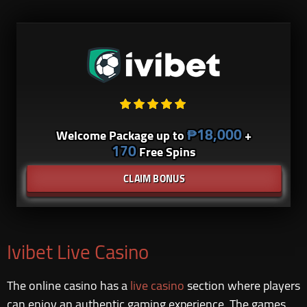
₱18,000
Welcome Package up to
+
170
Free Spins
CLAIM BONUS
Ivibet Live Casino
The online casino has a
live casino
section where players
can enjoy an authentic gaming experience. The games