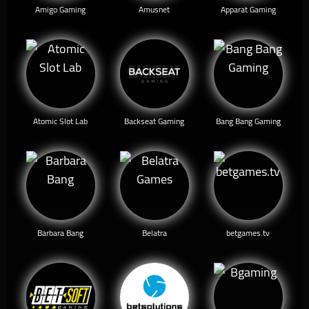
Amigo Gaming
Amusnet
Apparat Gaming
Atomic Slot Lab
Backseat Gaming
Bang Bang Gaming
Barbara Bang
Belatra
betgames.tv