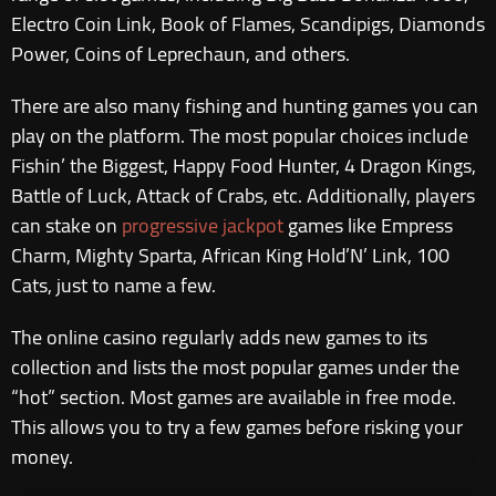
Electro Coin Link, Book of Flames, Scandipigs, Diamonds
Power, Coins of Leprechaun, and others.
There are also many fishing and hunting games you can
play on the platform. The most popular choices include
Fishin’ the Biggest, Happy Food Hunter, 4 Dragon Kings,
Battle of Luck, Attack of Crabs, etc. Additionally, players
can stake on
progressive jackpot
games like Empress
Charm, Mighty Sparta, African King Hold’N’ Link, 100
Cats, just to name a few.
The online casino regularly adds new games to its
collection and lists the most popular games under the
“hot” section. Most games are available in free mode.
This allows you to try a few games before risking your
money.