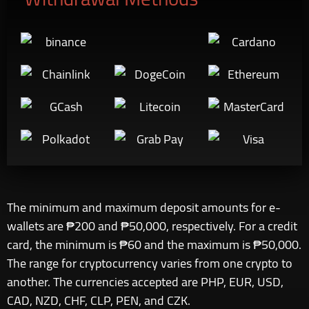
The minimum and maximum deposit amounts for e-
wallets are
₱
200 and
₱
50,000, respectively. For a credit
card, the minimum is
₱
60 and the maximum is
₱
50,000.
The range for cryptocurrency varies from one crypto to
another. The currencies accepted are PHP, EUR, USD,
CAD, NZD, CHF, CLP, PEN, and CZK.