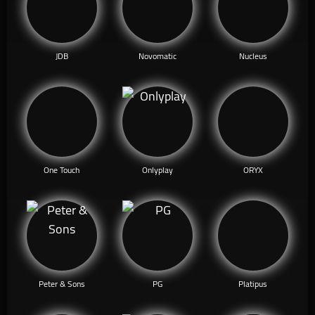
JDB
Novomatic
Nucleus
One Touch
Onlyplay
ORYX
Peter & Sons
PG
Platipus