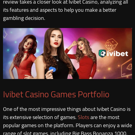
review takes a closer look at Ivibet Casino, analyzing all
its features and aspects to help you make a better
gambling decision.
Ivibet Casino Games Portfolio
One of the most impressive things about Ivibet Casino is
its extensive selection of games.
Slots
are the most
popular games on the platform. Players can enjoy a wide
range of slot games, including Big Bass Bonanza 1000,