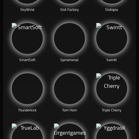
SkyWind
Slot Factory
Slotopia
SmartSoft
Spinomenal
Swintt
Thunderkick
Tom Horn
Triple Cherry