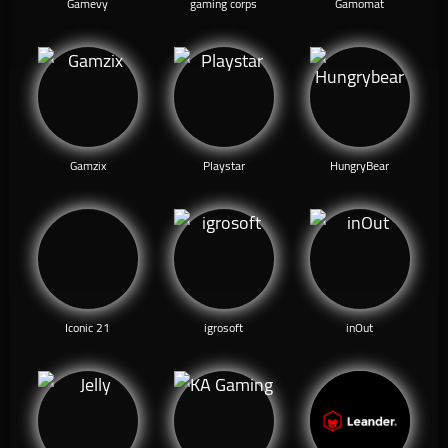
Gamevy
gaming corps
Gamomat
Gamzix
Playstar
HungryBear
Iconic 21
igrosoft
inOut