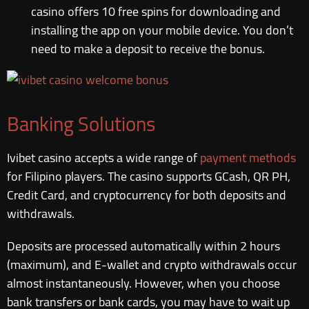
casino offers 10 free spins for downloading and
installing the app on your mobile device. You don’t
need to make a deposit to receive the bonus.
Banking Solutions
Ivibet casino accepts a wide range of
payment methods
for Filipino players. The casino supports GCash, QR PH,
Credit Card, and cryptocurrency for both deposits and
withdrawals.
Deposits are processed automatically within 2 hours
(maximum), and E-wallet and crypto withdrawals occur
almost instantaneously. However, when you choose
bank transfers or bank cards, you may have to wait up