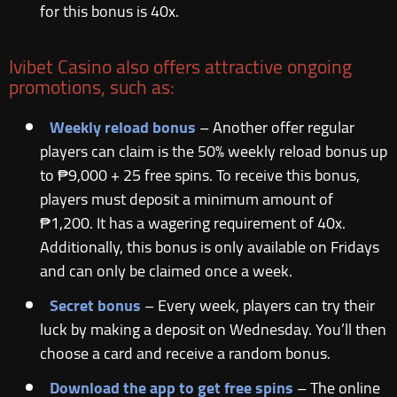
for this bonus is 40x.
Ivibet Casino also offers attractive ongoing
promotions, such as:
Weekly reload bonus
–
Another offer regular
players can claim is the 50% weekly reload bonus up
to
₱
9,000 + 25 free spins. To receive this bonus,
players must deposit a minimum amount of
₱
1,200. It has a wagering requirement of 40x.
Additionally, this bonus is only available on Fridays
and can only be claimed once a week.
Secret bonus
–
Every week, players can try their
luck by making a deposit on Wednesday. You’ll then
choose a card and receive a random bonus.
Download the app to get free spins
–
The online