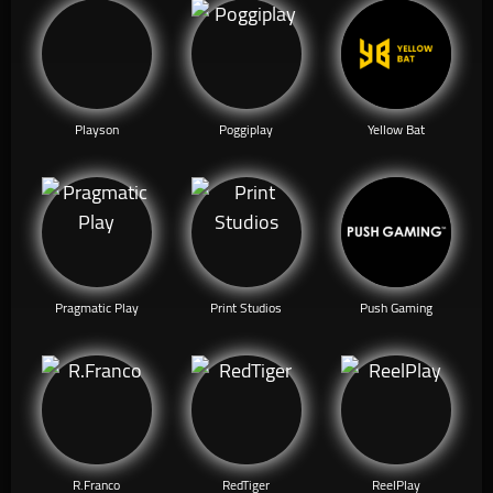
Playson
Poggiplay
Yellow Bat
Pragmatic Play
Print Studios
Push Gaming
R.Franco
RedTiger
ReelPlay