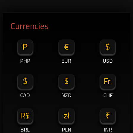
Currencies
₱
€
$
PHP
EUR
USD
$
$
Fr.
CAD
NZD
CHF
R$
zł
₹
BRL
PLN
INR