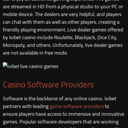
are streamed in HD from a physical studio to your PC or
mobile device. The dealers are very helpful, and players
can chat with them as well as other players, creating a
friendly playing environment. Live dealer games offered
by Ivibet casino include Roulette, Blackjack, Dice City,
Monopoly, and others. Unfortunately, live dealer games
are not available in free mode.
Casino Software Providers
Software is the backbone of any online casino. Ivibet
partners with leading
game software providers
to
ensure players have access to immersive and innovative
games. Popular software developers that are working