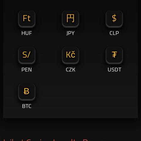
Ft
円
$
HUF
JPY
CLP
S/
Kč
₮
PEN
CZK
USDT
Ƀ
BTC