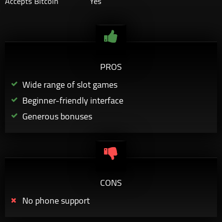
Accepts Bitcoin
Yes
PROS
Wide range of slot games
Beginner-friendly interface
Generous bonuses
CONS
No phone support