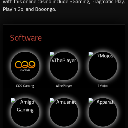
with this online casino include BGaming, Pragmatic Play,
Play’n Go, and Booongo.
Software
CQ9 Gaming
4ThePlayer
7Mojos