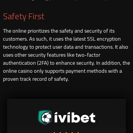
Safety First
The online prioritizes the safety and security of its
customers. As such, it uses the latest SSL encryption
technology to protect user data and transactions. It also
uses other security features like two-factor
authentication (2FA) to enhance security. In addition, the
online casino only supports payment methods with a
proven track record of safety.