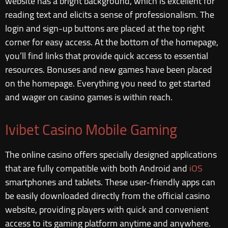
website has a bright background, which is excellent for
reading text and elicits a sense of professionalism. The
login and sign-up buttons are placed at the top right
corner for easy access. At the bottom of the homepage,
you’ll find links that provide quick access to essential
resources. Bonuses and new games have been placed
on the homepage. Everything you need to get started
and wager on casino games is within reach.
Ivibet Casino Mobile Gaming
The online casino offers specially designed applications
that are fully compatible with both Android and
iOS
smartphones and tablets. These user-friendly apps can
be easily downloaded directly from the official casino
website, providing players with quick and convenient
access to its gaming platform anytime and anywhere.