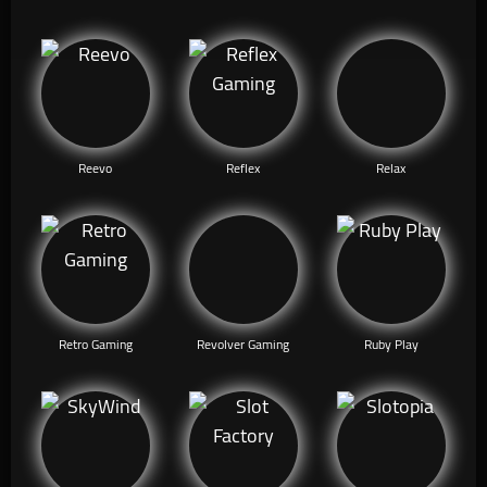
Reevo
Reflex
Relax
Retro Gaming
Revolver Gaming
Ruby Play