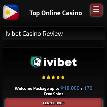
Top Online Casino
Ivibet Casino Review
₱18,000
170
Welcome Package up to
+
Free Spins
CLAIM BONUS