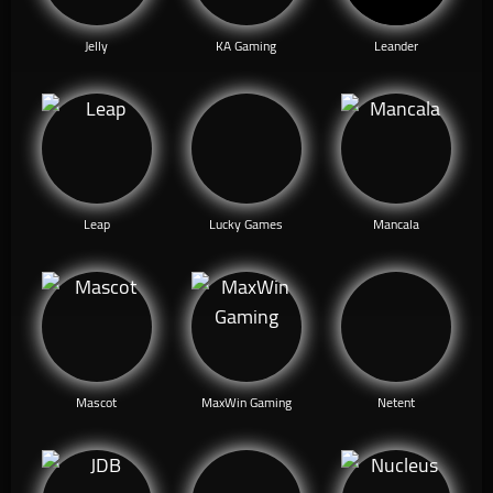
Jelly
KA Gaming
Leander
Leap
Lucky Games
Mancala
Mascot
MaxWin Gaming
Netent