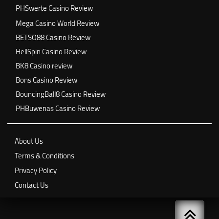
PHSwerte Casino Review
Mega Casino World Review
BETSO88 Casino Review
HellSpin Casino Review
BK8 Casino review
Bons Casino Review
BouncingBall8 Casino Review
PHBuwenas Casino Review
About Us
Terms & Conditions
Privacy Policy
Contact Us