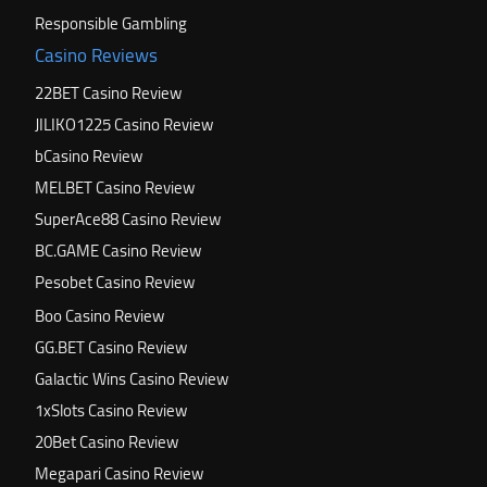
Responsible Gambling
Casino Reviews
22BET Casino Review
JILIKO1225 Casino Review
bCasino Review
MELBET Casino Review
SuperAce88 Casino Review
BC.GAME Casino Review
Pesobet Casino Review
Boo Casino Review
GG.BET Casino Review
Galactic Wins Casino Review
1xSlots Casino Review
20Bet Casino Review
Megapari Casino Review