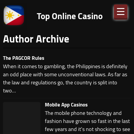
Top Online Casino
Author Archive
The PAGCOR Rules
When it comes to gambling, the Philippines is definitely
an odd place with some unconventional laws. As far as
the law and regulations go, the country is split into
two…
Mobile App Casinos
The mobile phone technology and
fashion have grown so fast in the last
few years and it’s not shocking to see