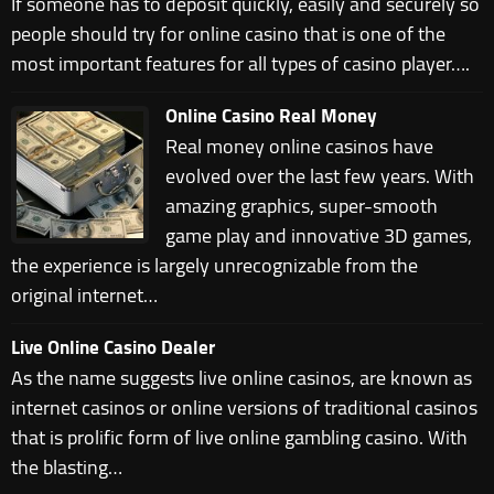
If someone has to deposit quickly, easily and securely so
people should try for online casino that is one of the
most important features for all types of casino player….
Online Casino Real Money
Real money online casinos have
evolved over the last few years. With
amazing graphics, super-smooth
game play and innovative 3D games,
the experience is largely unrecognizable from the
original internet…
Live Online Casino Dealer
As the name suggests live online casinos, are known as
internet casinos or online versions of traditional casinos
that is prolific form of live online gambling casino. With
the blasting…