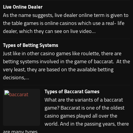
Live Online Dealer
As the name suggests, live dealer online term is given to
the table games is online casinos which use a real- life
dealer, which they can see on live video…
Types of Betting Systems
Just like in other casino games like roulette, there are
betting systems involved in the game of baccarat. At the
very least, they are based on the available betting
decisions,…
Types of Baccarat Games
What are the variants of a baccarat
game? Baccarat is one of the oldest
casino games played all over the
world. And in the passing years, there
are many types…