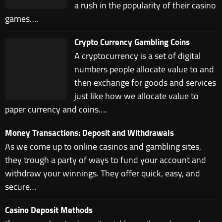
a rush in the popularity of their casino
games….
Crypto Currency Gambling Coins
A cryptocurrency is a set of digital
numbers people allocate value to and
then exchange for goods and services
just like how we allocate value to
paper currency and coins….
Money Transactions: Deposit and Withdrawals
As we come up to online casinos and gambling sites,
they trough a party of ways to fund your account and
withdraw your winnings. They offer quick, easy, and
secure…
Casino Deposit Methods