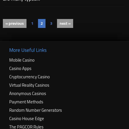
« previous
1
2
3
next »
More Useful Links
Mobile Casino
Casino Apps
Cryptocurrency Casino
Virtual Reality Casinos
Anonymous Casinos
Payment Methods
Random Number Generators
Casino House Edge
The PAGCOR Rules