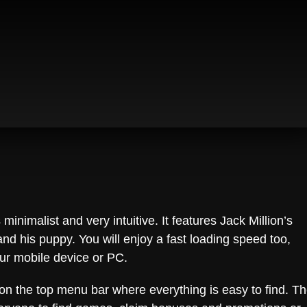
minimalist and very intuitive. It features Jack Million’s
nd his puppy. You will enjoy a fast loading speed too,
our mobile device or PC.
y on the top menu bar where everything is easy to find. T