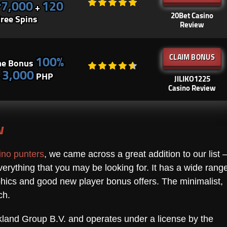
7,000
120
+
20Bet Casino
ree Spins
Review
100%
CLAIM BONUS
e Bonus
3,000
o
PHP
JILIKO1225
Casino Review
w
pino punters
, we came across a great addition to our list 
verything that you may be looking for. It has a wide rang
ics and good new player bonus offers. The minimalist,
uch.
kland Group B.V. and operates under a license by the