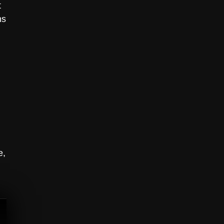
t
ns
e,