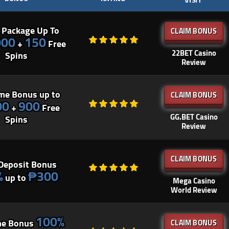
VISIT
 Package Up To
CLAIM BONUS
000
150
+
Free
22BET Casino
Spins
Review
me Bonus up to
CLAIM BONUS
00
900
+
Free
GG.BET Casino
Spins
Review
CLAIM BONUS
 Deposit Bonus
%
₱300
up to
Mega Casino
World Review
100%
e Bonus
CLAIM BONUS