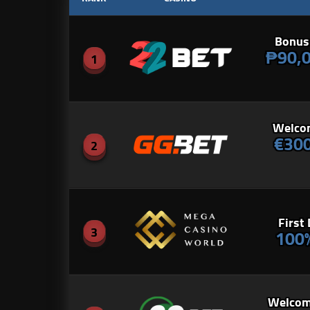
Bonus
₱90,
1
Welco
€30
2
First
3
100
Welcom