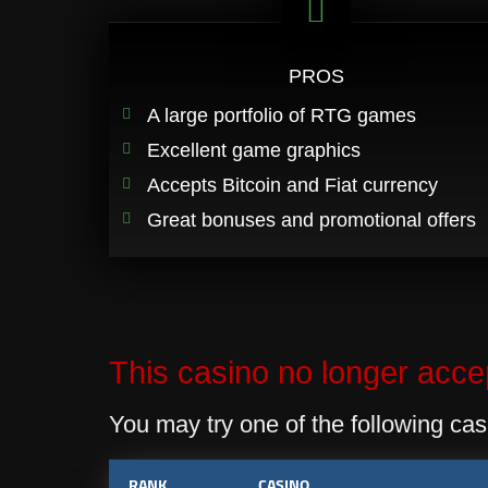
PROS
A large portfolio of RTG games
Excellent game graphics
Accepts Bitcoin and Fiat currency
Great bonuses and promotional offers
This casino no longer accep
You may try one of the following cas
RANK
CASINO