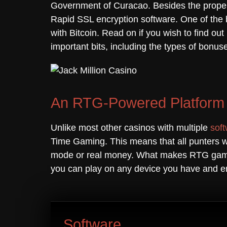
Government of Curacao. Besides the proper li
Rapid SSL encryption software. One of the be
with Bitcoin. Read on if you wish to find ou
important bits, including the types of bonus
An RTG-Powered Platform
Unlike most other casinos with multiple
soft
Time Gaming. This means that all punters w
mode or real money. What makes RTG games
you can play on any device you have and 
Software