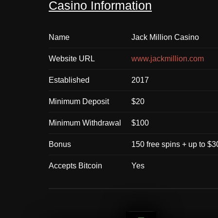
Casino Information
Name
Jack Million Casino
Website URL
www.jackmillion.com
Established
2017
Minimum Deposit
$20
Minimum Withdrawal
$100
Bonus
150 free spins + up to $
Accepts Bitcoin
Yes