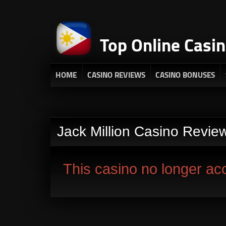
Top Online Casi
HOME
CASINO REVIEWS
CASINO BONUSES
Jack Million Casino Revie
This casino no longer acc