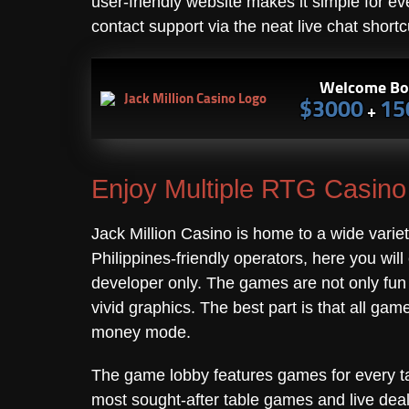
user-friendly website makes it simple for 
contact support via the neat live chat short
Welcome Bo
$3000
15
+
Enjoy Multiple RTG Casin
Jack Million Casino is home to a wide variet
Philippines-friendly operators, here you w
developer only. The games are not only fun to 
vivid graphics. The best part is that all game
money mode.
The game lobby features games for every t
most sought-after table games and live deale