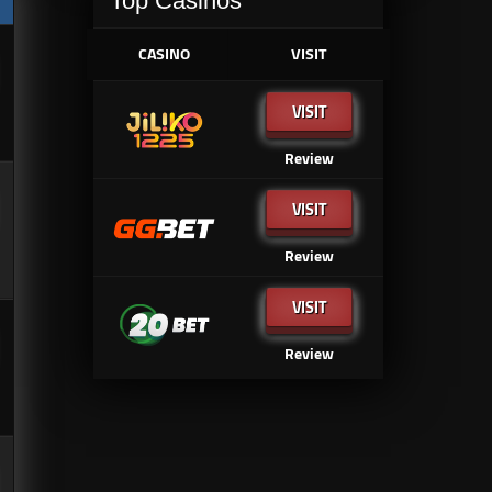
Top Casinos
CASINO
VISIT
VISIT
Review
VISIT
Review
VISIT
Review