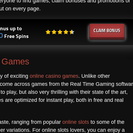
everyone to find games, claim bonuses and promotions or
cut on every page.
nus up to
CLAIM BONUS
0
Free Spins
o Games
y of exciting
online casino games
. Unlike other
ill come across games from the Real Time Gaming softwa
play, but also very thrilling with their state of the art,
s are optimized for instant play, both in free and real
aste, ranging from popular
online slots
to some of the
r variations. For online slots lovers, you can enjoy a