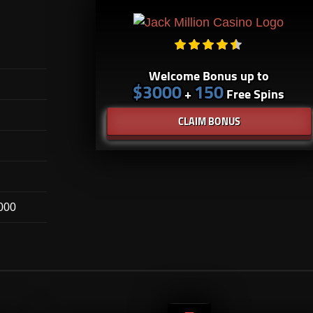
Welcome Bonus up to
$3000
150
+
Free Spins
CLAIM BONUS
3000