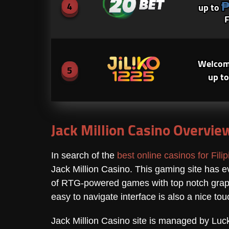
₱
4
up to
F
Welcom
5
up t
Jack Million Casino Overvie
In search of the
best online casinos for Fili
Jack Million Casino. This gaming site has e
of RTG-powered games with top notch graph
easy to navigate interface is also a nice to
Jack Million Casino site is managed by Luc