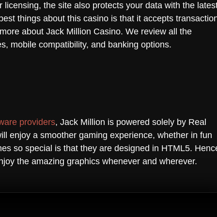
censing, the site also protects your data with the lates
st things about this casino is that it accepts transactio
t more about Jack Million Casino. We review all the
es, mobile compatibility, and banking options.
ware providers
, Jack Million is powered solely by Real
ill enjoy a smoother gaming experience, whether in fun
 so special is that they are designed in HTML5. Henc
enjoy the amazing graphics whenever and wherever.