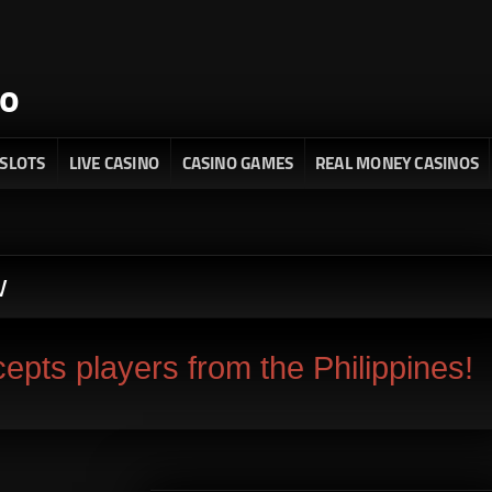
no
SLOTS
LIVE CASINO
CASINO GAMES
REAL MONEY CASINOS
w
epts players from the Philippines!