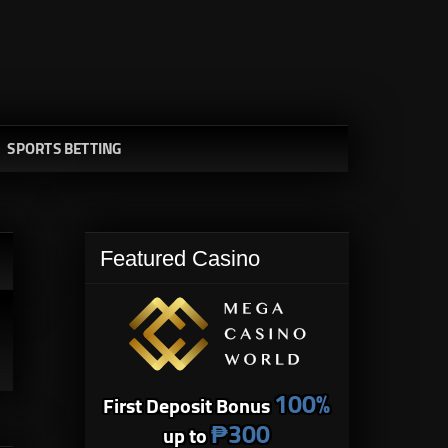
SPORTS BETTING
Featured Casino
100%
First Deposit Bonus
₱300
up to