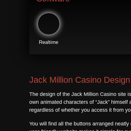
Realtime
Jack Million Casino Design
The design of the Jack Million Casino site is 
own animated characters of “Jack” himself a
regardless of whether you access it from y
You will find all the buttons arranged neatl