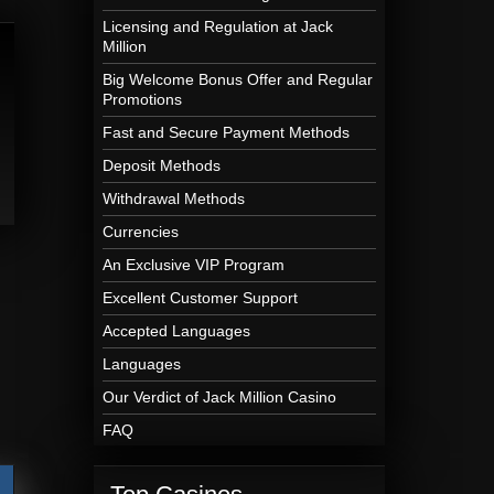
Licensing and Regulation at Jack
Million
Big Welcome Bonus Offer and Regular
Promotions
Fast and Secure Payment Methods
Deposit Methods
Withdrawal Methods
Currencies
An Exclusive VIP Program
Excellent Customer Support
Accepted Languages
Languages
Our Verdict of Jack Million Casino
FAQ