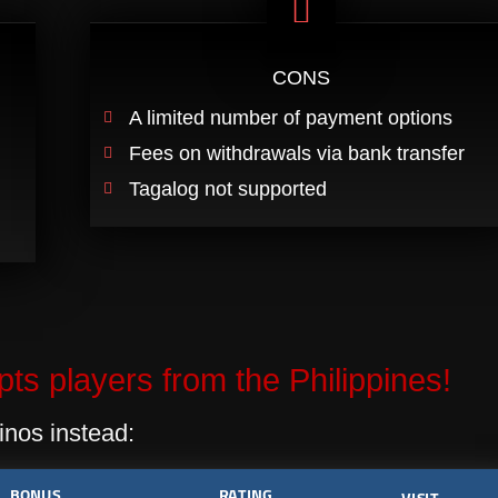
CONS
A limited number of payment options
Fees on withdrawals via bank transfer
Tagalog not supported
ts players from the Philippines!
inos instead:
BONUS
RATING