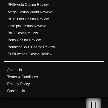
PHSwerte Casino Review
Mega Casino World Review
BETSO88 Casino Review
HellSpin Casino Review
BK8 Casino review
Bons Casino Review
BouncingBall8 Casino Review
PHBuwenas Casino Review
About Us
Terms & Conditions
Privacy Policy
Contact Us