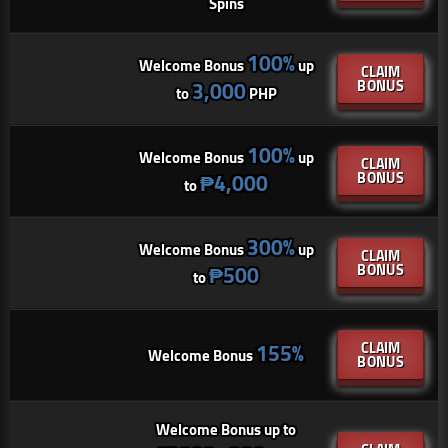
Spins
100%
Welcome Bonus
up
CLAIM
3,000
BONUS
to
PHP
100%
Welcome Bonus
up
CLAIM
₱4,000
BONUS
to
300%
Welcome Bonus
up
CLAIM
₱500
BONUS
to
155%
CLAIM
Welcome Bonus
BONUS
Welcome Bonus up to