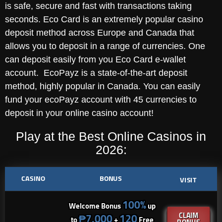
is safe, secure and fast with transactions taking
seconds. Eco Card is an extremely popular casino
deposit method across Europe and Canada that
allows you to deposit in a range of currencies. One
can deposit easily from you Eco Card e-wallet
account. EcoPayz is a state-of-the-art deposit
method, highly popular in Canada. You can easily
fund your ecoPayz account with 45 currencies to
deposit in your online casino account!
Play at the Best Online Casinos in
2026:
CASINO
BONUS
VISIT
100%
Welcome Bonus
up
₱7,000
120
CLAIM
to
+
Free