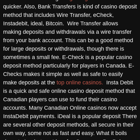
quicker. Also, Bank Transfers is kind of casino deposit
method that includes Wire Transfer, eCheck,
Instadebit, ideal, Bitcoin. Wire Transfer allows
making deposits and withdrawals via a wire transfer
from your bank account. This can be a good method
for large deposits or withdrawals, though there is
sometimes a small fee. E-Check is a popular casino
deposit method particularly for players in Canada. E-
Checks makes it simple as well as safe to easily
make deposits at the
top online casinos.
Insta Debit
is a quick and safe online casino deposit method that
Canadian players can use to fund their casino
accounts. Many Canadian Online casinos now accept
InstaDebit payments. iDeal is a popular deposit There
are several other deposit methods, all secure in their
own way, some not as fast and easy. What it boils