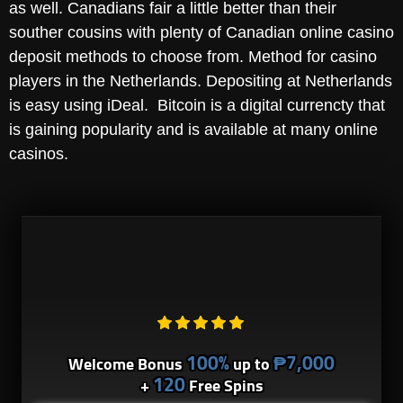
as well. Canadians fair a little better than their
souther cousins with plenty of Canadian online casino
deposit methods to choose from. Method for casino
players in the Netherlands. Depositing at Netherlands
is easy using iDeal. Bitcoin is a digital currencty that
is gaining popularity and is available at many online
casinos.
100%
₱7,000
Welcome Bonus
up to
120
+
Free Spins