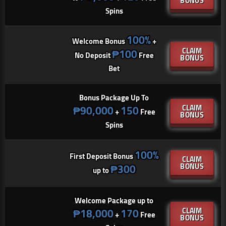
BONUS
Spins
100%
Welcome Bonus
+
₱100
CLAIM
No Deposit
Free
BONUS
Bet
Bonus Package Up To
₱90,000
150
CLAIM
+
Free
BONUS
Spins
100%
First Deposit Bonus
CLAIM
₱300
BONUS
up to
Welcome Package up to
₱18,000
170
CLAIM
+
Free
BONUS