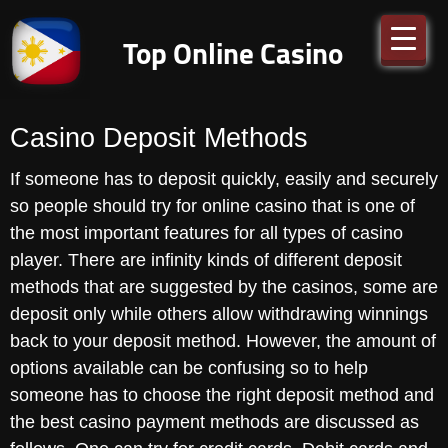
Top Online Casino
Casino Deposit Methods
If someone has to deposit quickly, easily and securely
so people should try for online casino that is one of
the most important features for all types of casino
player. There are infinity kinds of different deposit
methods that are suggested by the casinos, some are
deposit only while others allow withdrawing winnings
back to your deposit method. However, the amount of
options available can be confusing so to help
someone has to choose the right deposit method and
the best casino payment methods are discussed as