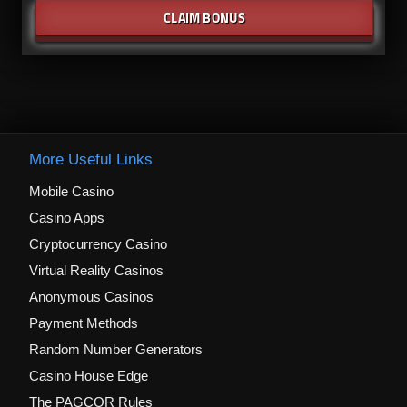
CLAIM BONUS
More Useful Links
Mobile Casino
Casino Apps
Cryptocurrency Casino
Virtual Reality Casinos
Anonymous Casinos
Payment Methods
Random Number Generators
Casino House Edge
The PAGCOR Rules