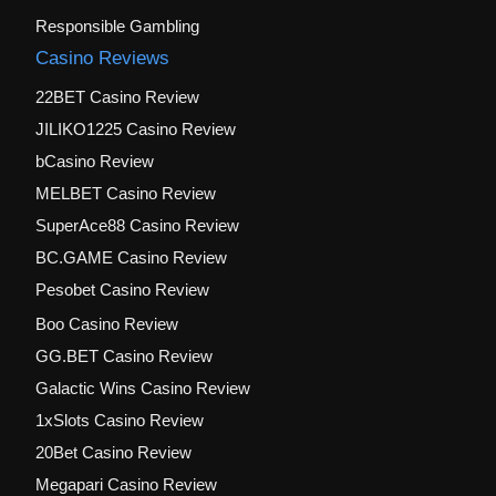
Responsible Gambling
Casino Reviews
22BET Casino Review
JILIKO1225 Casino Review
bCasino Review
MELBET Casino Review
SuperAce88 Casino Review
BC.GAME Casino Review
Pesobet Casino Review
Boo Casino Review
GG.BET Casino Review
Galactic Wins Casino Review
1xSlots Casino Review
20Bet Casino Review
Megapari Casino Review