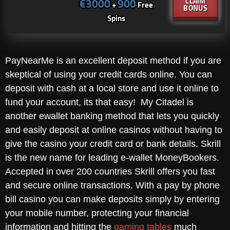
€3000
900
CLAIM
+
Free
BONUS
Spins
PayNearMe is an excellent deposit method if you are
skeptical of using your credit cards online. You can
deposit with cash at a local store and use it online to
fund your account, its that easy! My Citadel is
another ewallet banking method that lets you quickly
and easily deposit at online casinos without having to
give the casino your credit card or bank details. Skrill
is the new name for leading e-wallet MoneyBookers.
Accepted in over 200 countries Skrill offers you fast
and secure online transactions. With a pay by phone
bill casino you can make deposits simply by entering
your mobile number, protecting your financial
information and hitting the
gaming tables
much