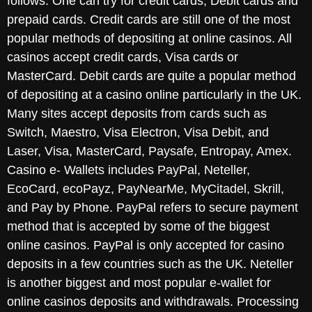
follows. One can try for credit cards, Debit cards and
prepaid cards. Credit cards are still one of the most
popular methods of depositing at online casinos. All
casinos accept credit cards, Visa cards or
MasterCard. Debit cards are quite a popular method
of depositing at a casino online particularly in the UK.
Many sites accept deposits from cards such as
Switch, Maestro, Visa Electron, Visa Debit, and
Laser, Visa, MasterCard, Paysafe, Entropay, Amex.
Casino e- Wallets includes PayPal, Neteller,
EcoCard, ecoPayz, PayNearMe, MyCitadel, Skrill,
and Pay by Phone. PayPal refers to secure payment
method that is accepted by some of the biggest
online casinos. PayPal is only accepted for casino
deposits in a few countries such as the UK. Neteller
is another biggest and most popular e-wallet for
online casinos deposits and withdrawals. Processing