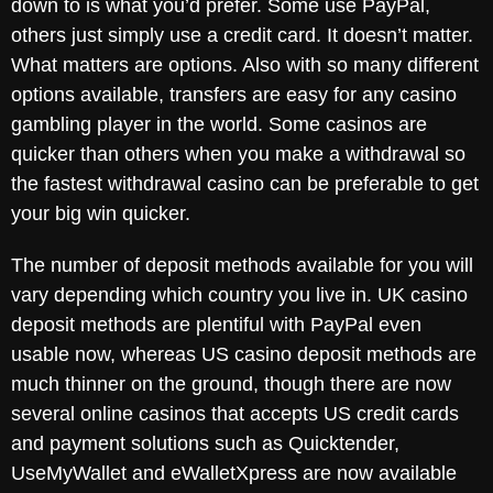
down to is what you’d prefer. Some use PayPal,
others just simply use a credit card. It doesn’t matter.
What matters are options. Also with so many different
options available, transfers are easy for any casino
gambling player in the world. Some casinos are
quicker than others when you make a withdrawal so
the fastest withdrawal casino can be preferable to get
your big win quicker.
The number of deposit methods available for you will
vary depending which country you live in. UK casino
deposit methods are plentiful with PayPal even
usable now, whereas US casino deposit methods are
much thinner on the ground, though there are now
several online casinos that accepts US credit cards
and payment solutions such as Quicktender,
UseMyWallet and eWalletXpress are now available